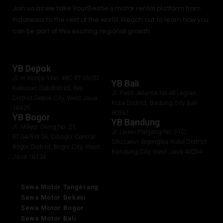
Join us as we take
YourBestie
’s motor rental platform from
Indonesia to the rest of the world.
Reach out to learn how you
can be part of this exciting regional growth.
YB Depok
Jl. H. Kodja 1 No. 48C RT 05/03
YB Bali
Kukusan Subdistrict, Beji
Jl. Patih Jelantik No.48 Legian ,
District Depok City, West Java
Kuta District, Badung City Bali
16425
80361
YB Bogor
YB Bandung
Jl. Mayor Oking No. 21,
Jl. Leuwi Panjang No. 31C,
RT.04/RW.06, Cibogor Central
Situsaeur, Bojongloa Kidul District
Bogor District, Bogor City, West
Bandung City, West Java 40234
Java 16124
Sewa Motor Tangerang
Sewa Motor Bekasi
Sewa Motor Bogor
Sewa Motor Bali