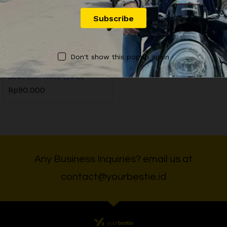
OFFICIAL YOURBESTIE
Don't show this popup again
YB5 Sewa Motor Honda
Beat ESP 110cc (2018)
Rp
90.000
Any Business Inquiries? email us at
contact@yourbestie.id