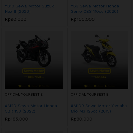
YB10 Sewa Motor Suzuki
YB3 Sewa Motor Honda
Nex II (2020)
Genio CBS 110cc (2020)
Rp
90.000
Rp
100.000
OFFICIAL YOURBESTIE
OFFICIAL YOURBESTIE
#M2D Sewa Motor Honda
#M1DR Sewa Motor Yamaha
CBR 150 (2022)
Mio M3 125cc (2015)
Rp
185.000
Rp
80.000