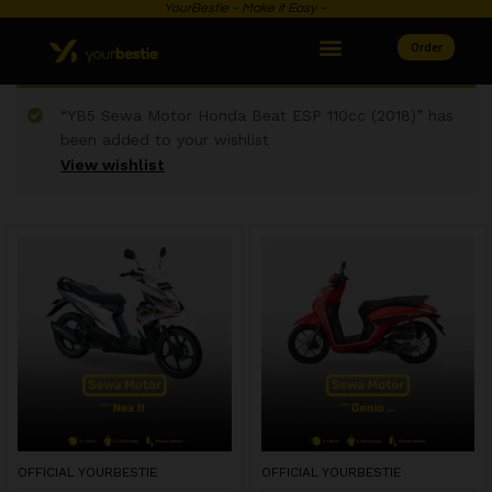
YourBestie ~ Make it Easy ~
Order
“YB5 Sewa Motor Honda Beat ESP 110cc (2018)” has
been added to your wishlist
View wishlist
OFFICIAL YOURBESTIE
OFFICIAL YOURBESTIE