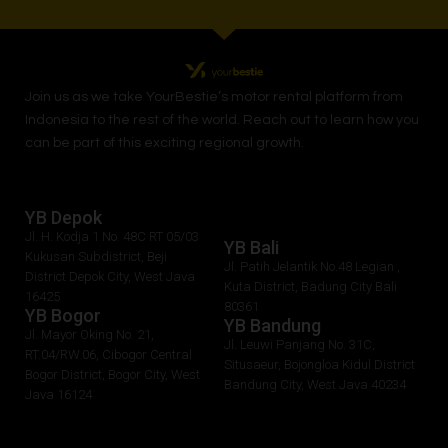
Join us as we take
YourBestie
’s motor rental platform from
Indonesia to the rest of the world.
Reach out to learn how you
can be part of this exciting regional growth.
YB Depok
Jl. H. Kodja 1 No. 48C RT 05/03
YB Bali
Kukusan Subdistrict, Beji
Jl. Patih Jelantik No.48 Legian ,
District Depok City, West Java
Kuta District, Badung City Bali
16425
80361
YB Bogor
YB Bandung
Jl. Mayor Oking No. 21,
Jl. Leuwi Panjang No. 31C,
RT.04/RW.06, Cibogor Central
Situsaeur, Bojongloa Kidul District
Bogor District, Bogor City, West
Bandung City, West Java 40234
Java 16124