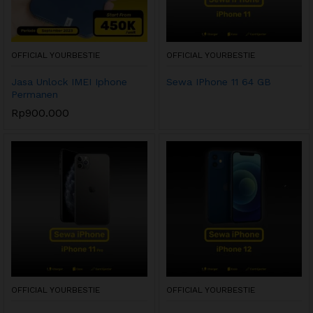
OFFICIAL YOURBESTIE
OFFICIAL YOURBESTIE
Jasa Unlock IMEI Iphone
Sewa IPhone 11 64 GB
Permanen
Rp
900.000
OFFICIAL YOURBESTIE
OFFICIAL YOURBESTIE