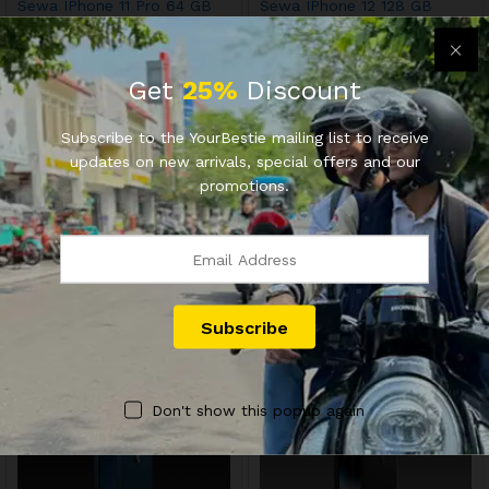
Sewa IPhone 11 Pro 64 GB
Sewa IPhone 12 128 GB
Get
25%
Discount
Subscribe to the YourBestie mailing list to receive
updates on new arrivals, special offers and our
promotions.
OFFICIAL YOURBESTIE
OFFICIAL YOURBESTIE
Sewa IPhone 12 64 GB
Sewa IPhone 12 64 GB
Don't show this popup again