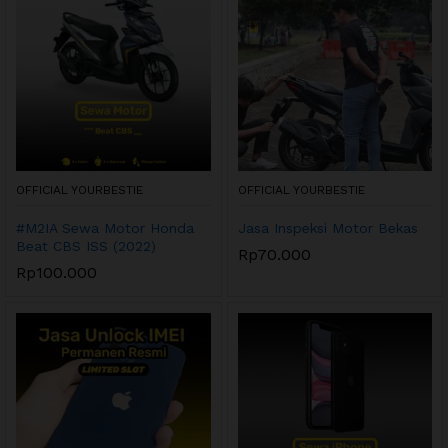
OFFICIAL YOURBESTIE
OFFICIAL YOURBESTIE
#M2IA Sewa Motor Honda
Jasa Inspeksi Motor Bekas
Beat CBS ISS (2022)
Rp
70.000
Rp
100.000