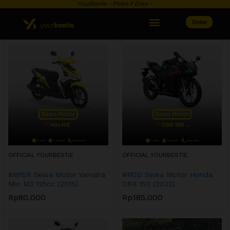
YourBestie ~ Make it Easy ~
Order
OFFICIAL YOURBESTIE
OFFICIAL YOURBESTIE
#M1DR Sewa Motor Yamaha
#M2D Sewa Motor Honda
Mio M3 125cc (2015)
CBR 150 (2022)
Rp
80.000
Rp
185.000