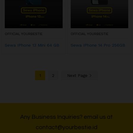
OFFICIAL YOURBESTIE
OFFICIAL YOURBESTIE
Sewa IPhone 13 Mini 64 GB
Sewa IPhone 14 Pro 256GB
1
2
Next Page
Any Business Inquiries? email us at
contact@yourbestie.id