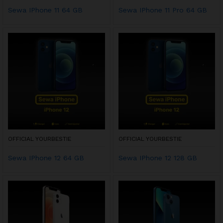
Sewa IPhone 11 64 GB
Sewa IPhone 11 Pro 64 GB
OFFICIAL YOURBESTIE
OFFICIAL YOURBESTIE
Sewa IPhone 12 64 GB
Sewa IPhone 12 128 GB