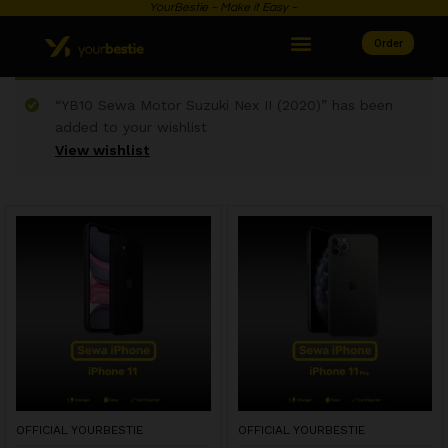
YourBestie ~ Make it Easy ~
Order
“YB10 Sewa Motor Suzuki Nex II (2020)” has been
added to your wishlist
View wishlist
OFFICIAL YOURBESTIE
OFFICIAL YOURBESTIE