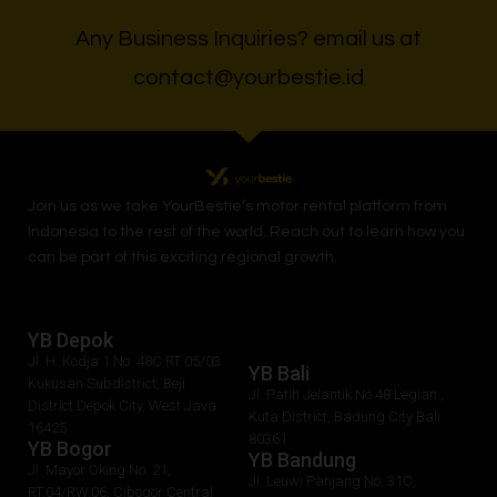
Any Business Inquiries? email us at
contact@yourbestie.id
Join us as we take
YourBestie
’s motor rental platform from
Indonesia to the rest of the world.
Reach out to learn how you
can be part of this exciting regional growth.
YB Depok
Jl. H. Kodja 1 No. 48C RT 05/03
YB Bali
Kukusan Subdistrict, Beji
Jl. Patih Jelantik No.48 Legian ,
District Depok City, West Java
Kuta District, Badung City Bali
16425
80361
YB Bogor
YB Bandung
Jl. Mayor Oking No. 21,
Jl. Leuwi Panjang No. 31C,
RT.04/RW.06, Cibogor Central