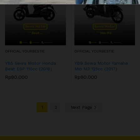
OFFICIAL YOURBESTIE
OFFICIAL YOURBESTIE
YB5 Sewa Motor Honda
YB9 Sewa Motor Yamaha
Beat ESP 110cc (2018)
Mio M3 125cc (2017)
Rp
90.000
Rp
90.000
1
2
Next Page