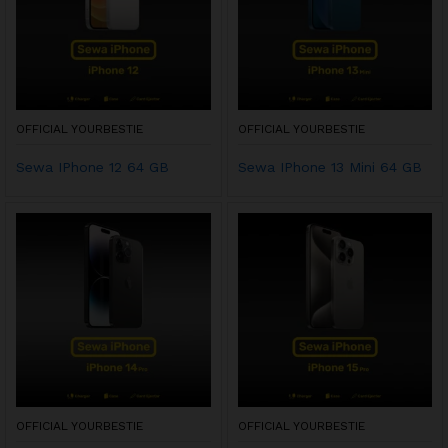
OFFICIAL YOURBESTIE
OFFICIAL YOURBESTIE
Sewa IPhone 12 64 GB
Sewa IPhone 13 Mini 64 GB
OFFICIAL YOURBESTIE
OFFICIAL YOURBESTIE