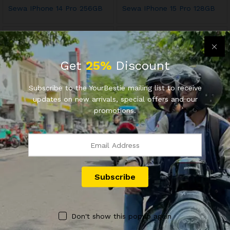
Sewa IPhone 14 Pro 256GB
Sewa IPhone 15 Pro 128GB
Get
25%
Discount
Subscribe to the YourBestie mailing list to receive
updates on new arrivals, special offers and our
promotions.
OFFICIAL YOURBESTIE
OFFICIAL YOURBESTIE
Jasa Inspeksi Motor Bekas
#M1DR Sewa Motor Yamaha
Mio M3 125cc (2015)
Rp
70.000
Rp
80.000
Don't show this popup again