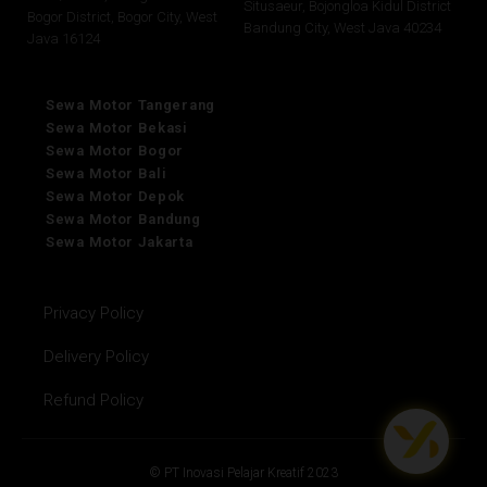
Situsaeur, Bojongloa Kidul District
Bogor District, Bogor City, West
Bandung City, West Java 40234
Java 16124
Sewa Motor Tangerang
Sewa Motor Bekasi
Sewa Motor Bogor
Sewa Motor Bali
Sewa Motor Depok
Sewa Motor Bandung
Sewa Motor Jakarta
Privacy Policy
Delivery Policy
Refund Policy
© PT Inovasi Pelajar Kreatif 2023