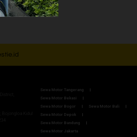
000
stie.id
Sewa Motor Tangerang
District,
Sewa Motor Bekasi
Sewa Motor Bogor
Sewa Motor Bali
r, Bojongloa Kidul
Sewa Motor Depok
234
Sewa Motor Bandung
Sewa Motor Jakarta