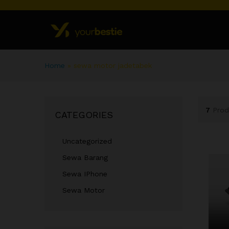
Home
»
sewa motor jadetabek
7
Prod
CATEGORIES
Uncategorized
Sewa Barang
Sewa IPhone
Sewa Motor