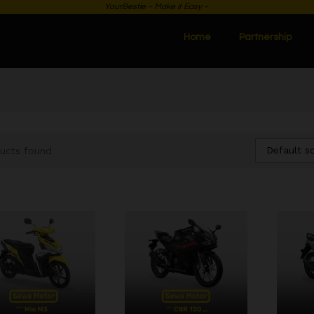
YourBestie ~ Make it Easy ~
Home
Partnership
Default so
ucts found