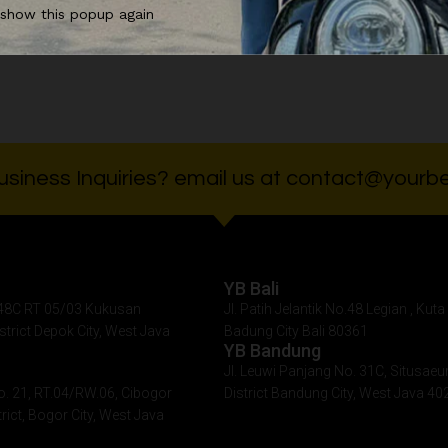
 show this popup again
0.000
Rp
90.000
Rp
90.
siness Inquiries? email us at contact@yourbe
YB Bali
. 48C RT 05/03 Kukusan
Jl. Patih Jelantik No.48 Legian , Kuta 
istrict Depok City, West Java
Badung City Bali 80361
YB Bandung
Jl. Leuwi Panjang No. 31C, Situsaeu
o. 21, RT.04/RW.06, Cibogor
District Bandung City, West Java 40
rict, Bogor City, West Java