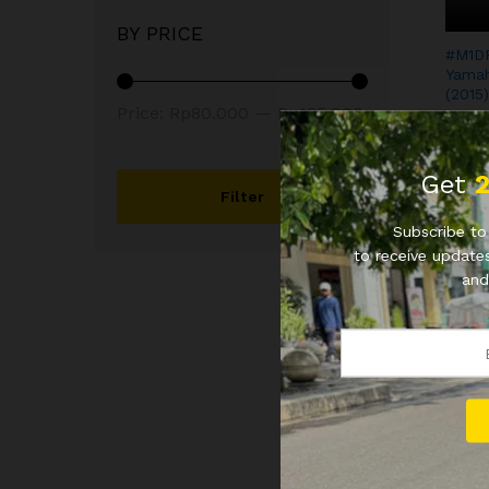
BY PRICE
#M1D
Yamah
(2015)
Price:
Rp80.000
—
Rp185.000
Rp
80
Rp
80
Get
Filter
Subscribe to 
to receive updates
and
YB3 
Genio
Rp
10