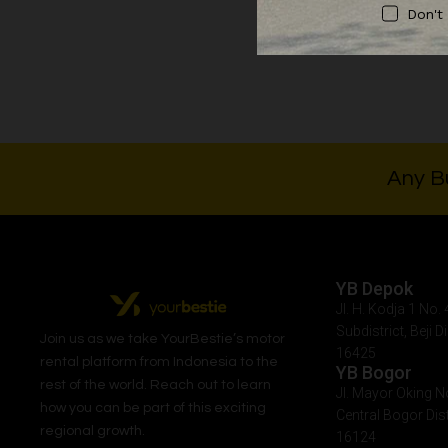
Don't
Rp
10
Any Bu
YB Depok
Jl. H. Kodja 1 No
Subdistrict, Beji D
Join us as we take
YourBestie
’s motor
16425
rental platform from Indonesia to the
YB Bogor
rest of the world.
Reach out to learn
Jl. Mayor Oking N
how you can be part of this exciting
Central Bogor Dist
regional growth.
16124