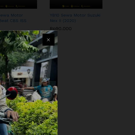
Sewa Motor
YB10 Sewa Motor Suzuki
Beat CBS ISS
Nex II (2020)
Rp
90.000
.000
Rp
90.000
.000
wa Motor Yamaha
125cc (2017)
000