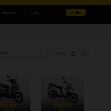
Order
About Us
Blog
rting
View