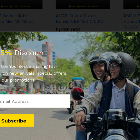
R Sewa Motor
#M2D Sewa Motor
#M2IA 
a Mio M3 125cc
Honda CBR 150 (2022)
Honda 
(2022)
Rp
185.000
.000
Rp
100
Rp
185.000
.000
Rp
100
25%
Discount
the YourBestie mailing list
 on new arrivals, special offers
 our promotions.
Sewa Motor Honda
YB5 Sewa Motor Honda
YB9 Se
 CBS 110cc (2020)
Beat ESP 110cc (2018)
Mio M3 
0.000
Rp
90.000
Rp
90.