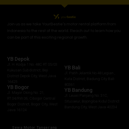
Join us as we take
YourBestie
’s motor rental platform from
Indonesia to the rest of the world.
Reach out to learn how you
can be part of this exciting regional growth.
YB Depok
Jl. H. Kodja 1 No. 48C RT 05/03
YB Bali
Kukusan Subdistrict, Beji
Jl. Patih Jelantik No.48 Legian ,
District Depok City, West Java
Kuta District, Badung City Bali
16425
80361
YB Bogor
YB Bandung
Jl. Mayor Oking No. 21,
Jl. Leuwi Panjang No. 31C,
RT.04/RW.06, Cibogor Central
Situsaeur, Bojongloa Kidul District
Bogor District, Bogor City, West
Bandung City, West Java 40234
Java 16124
Sewa Motor Tangerang