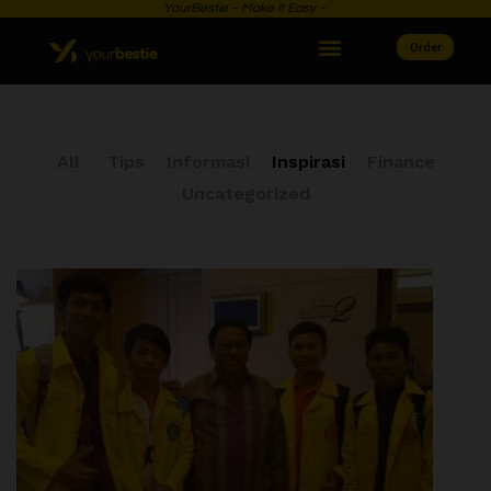
YourBestie ~ Make it Easy ~
Order
All
Tips
Informasi
Inspirasi
Finance
Uncategorized