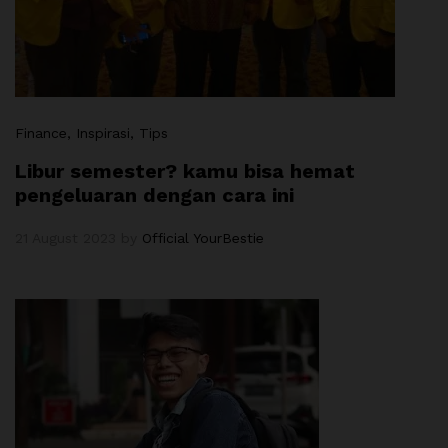
Finance
, Inspirasi
, Tips
Libur semester? kamu bisa hemat
pengeluaran dengan cara ini
21 August 2023
by
Official YourBestie