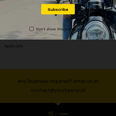
OFFICIAL YOURBESTIE
Don't show this popup again
YB9 Sewa Motor Yamaha
Mio M3 125cc (2017)
Rp
90.000
Any Business Inquiries? email us at
contact@yourbestie.id