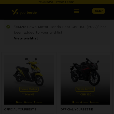
YourBestie ~ Make it Easy ~
Order
“#M2IA Sewa Motor Honda Beat CBS ISS (2022)” has
been added to your wishlist
View wishlist
OFFICIAL YOURBESTIE
OFFICIAL YOURBESTIE