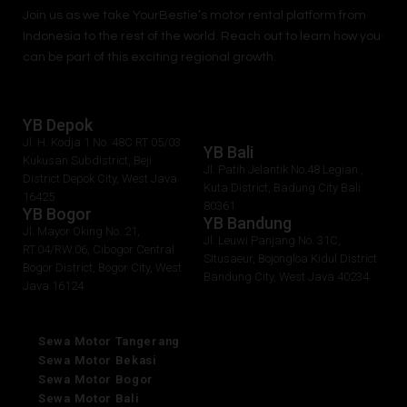
Join us as we take
YourBestie
’s motor rental platform from
Indonesia to the rest of the world.
Reach out to learn how you
can be part of this exciting regional growth.
YB Depok
Jl. H. Kodja 1 No. 48C RT 05/03
YB Bali
Kukusan Subdistrict, Beji
Jl. Patih Jelantik No.48 Legian ,
District Depok City, West Java
Kuta District, Badung City Bali
16425
80361
YB Bogor
YB Bandung
Jl. Mayor Oking No. 21,
Jl. Leuwi Panjang No. 31C,
RT.04/RW.06, Cibogor Central
Situsaeur, Bojongloa Kidul District
Bogor District, Bogor City, West
Bandung City, West Java 40234
Java 16124
Sewa Motor Tangerang
Sewa Motor Bekasi
Sewa Motor Bogor
Sewa Motor Bali