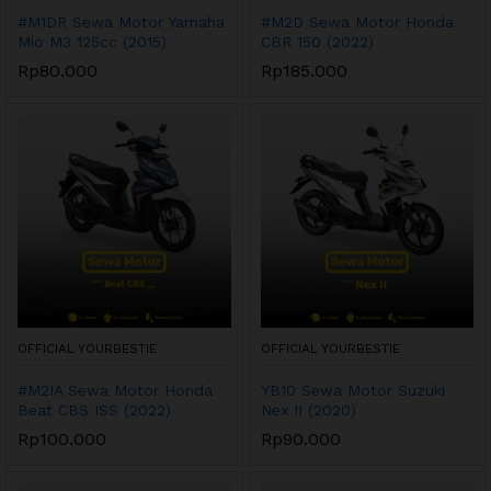
#M1DR Sewa Motor Yamaha
#M2D Sewa Motor Honda
Mio M3 125cc (2015)
CBR 150 (2022)
Rp
80.000
Rp
185.000
OFFICIAL YOURBESTIE
OFFICIAL YOURBESTIE
#M2IA Sewa Motor Honda
YB10 Sewa Motor Suzuki
Beat CBS ISS (2022)
Nex II (2020)
Rp
100.000
Rp
90.000