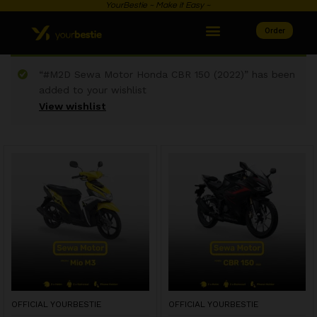
YourBestie ~ Make it Easy ~
Order
“#M2D Sewa Motor Honda CBR 150 (2022)” has been
added to your wishlist
View wishlist
OFFICIAL YOURBESTIE
OFFICIAL YOURBESTIE