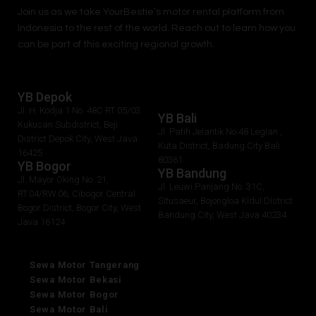
Join us as we take
YourBestie
’s motor rental platform from
Indonesia to the rest of the world.
Reach out to learn how you
can be part of this exciting regional growth.
YB Depok
Jl. H. Kodja 1 No. 48C RT 05/03
YB Bali
Kukusan Subdistrict, Beji
Jl. Patih Jelantik No.48 Legian ,
District Depok City, West Java
Kuta District, Badung City Bali
16425
80361
YB Bogor
YB Bandung
Jl. Mayor Oking No. 21,
Jl. Leuwi Panjang No. 31C,
RT.04/RW.06, Cibogor Central
Situsaeur, Bojongloa Kidul District
Bogor District, Bogor City, West
Bandung City, West Java 40234
Java 16124
Sewa Motor Tangerang
Sewa Motor Bekasi
Sewa Motor Bogor
Sewa Motor Bali