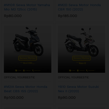
#M1DR Sewa Motor Yamaha
#M2D Sewa Motor Honda
Mio M3 125cc (2015)
CBR 150 (2022)
Rp
80.000
Rp
185.000
OFFICIAL YOURBESTIE
OFFICIAL YOURBESTIE
#M2IA Sewa Motor Honda
YB10 Sewa Motor Suzuki
Beat CBS ISS (2022)
Nex II (2020)
Rp
100.000
Rp
90.000