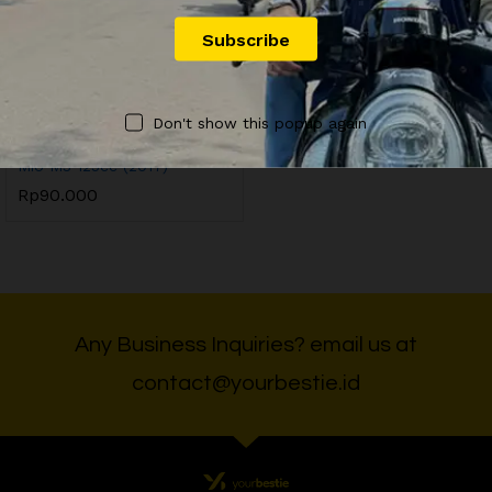
OFFICIAL YOURBESTIE
Don't show this popup again
YB9 Sewa Motor Yamaha
Mio M3 125cc (2017)
Rp
90.000
Any Business Inquiries? email us at
contact@yourbestie.id