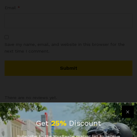
Email
*
Save my name, email, and website in this browser for the
next time I comment.
There are no reviews yet.
Vendor Info
Get
25%
Discount
Subscribe to the YourBestie mailing list to receive