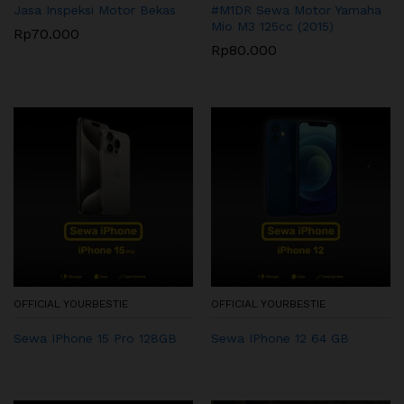
Jasa Inspeksi Motor Bekas
#M1DR Sewa Motor Yamaha
Mio M3 125cc (2015)
Rp
70.000
Rp
80.000
OFFICIAL YOURBESTIE
OFFICIAL YOURBESTIE
Sewa IPhone 15 Pro 128GB
Sewa IPhone 12 64 GB