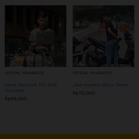
OFFICIAL YOURBESTIE
OFFICIAL YOURBESTIE
Sewa Macbook Pro 2019
Jasa Inspeksi Motor Bekas
Touchbar
Rp
70.000
Rp
99.000