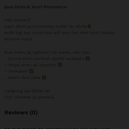
𝗝𝗮𝘀𝗮 𝗨𝗻𝗹𝗼𝗰𝗸 𝗜𝗺𝗲𝗶 𝗣𝗲𝗿𝗺𝗮𝗻𝗲𝗻
Halo bestie
siapa disini yg iphonennya sudah ter-Blokir
sedih bgt kan cuma bisa wifi only dan ribet buat dibawa
kemana-mana
Buat kamu yg ngalamin hal diatas, dan mau:
– Iphone kamu kembali seperti sediakala
– Sinyal aman all operator
– Permanen
– Resmi Bea Cukai
Langsung aja daftar ya!
Slot Terbatas ya bestie
Reviews (0)