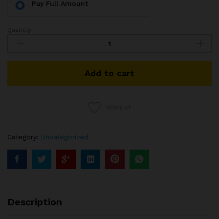
Pay Full Amount
Quantity:
Add to cart
Wishlist
Category:
Uncategorized
Description