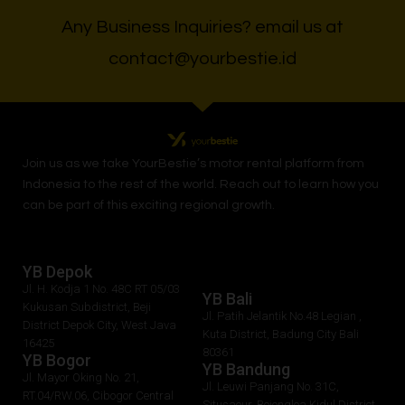
Any Business Inquiries? email us at
contact@yourbestie.id
Join us as we take
YourBestie
’s motor rental platform from
Indonesia to the rest of the world.
Reach out to learn how you
can be part of this exciting regional growth.
YB Depok
Jl. H. Kodja 1 No. 48C RT 05/03
YB Bali
Kukusan Subdistrict, Beji
Jl. Patih Jelantik No.48 Legian ,
District Depok City, West Java
Kuta District, Badung City Bali
16425
80361
YB Bogor
YB Bandung
Jl. Mayor Oking No. 21,
Jl. Leuwi Panjang No. 31C,
RT.04/RW.06, Cibogor Central
Situsaeur, Bojongloa Kidul District