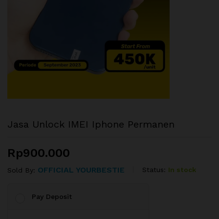
Jasa Unlock IMEI Iphone Permanen
Rp
900.000
OFFICIAL YOURBESTIE
Status:
In stock
Sold By:
Pay Deposit