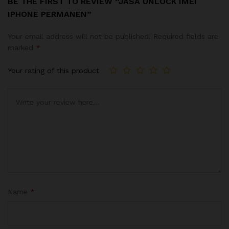
BE THE FIRST TO REVIEW “JASA UNLOCK IMEI
IPHONE PERMANEN”
Your email address will not be published.
Required fields are
marked
*
Your rating of this product
Name
*