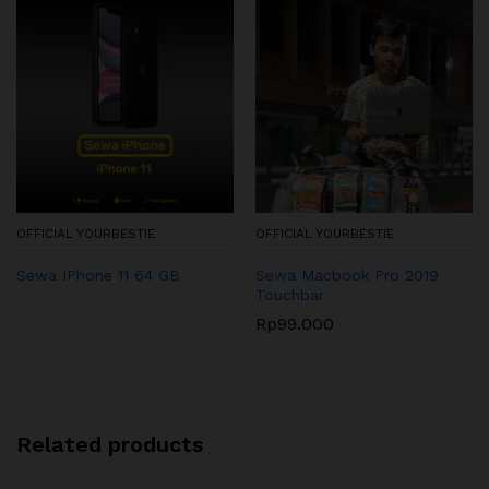
OFFICIAL YOURBESTIE
OFFICIAL YOURBESTIE
Sewa IPhone 11 64 GB
Sewa Macbook Pro 2019
Touchbar
Rp
99.000
Related products