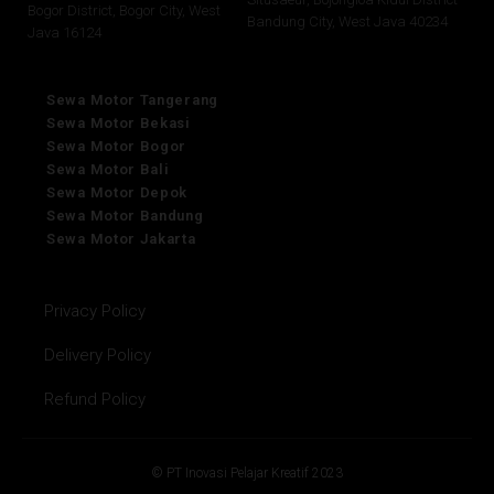
Bogor District, Bogor City, West
Bandung City, West Java 40234
Java 16124
Sewa Motor Tangerang
Sewa Motor Bekasi
Sewa Motor Bogor
Sewa Motor Bali
Sewa Motor Depok
Sewa Motor Bandung
Sewa Motor Jakarta
Privacy Policy
Delivery Policy
Refund Policy
© PT Inovasi Pelajar Kreatif 2023