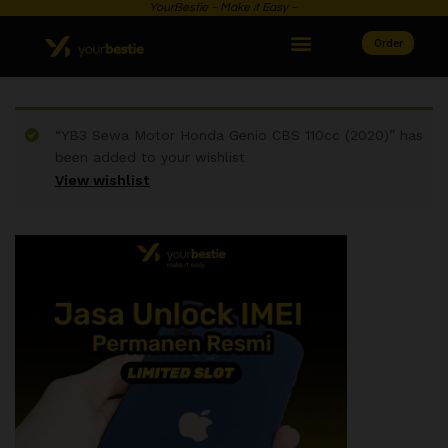
YourBestie ~ Make it Easy ~
Order
“YB3 Sewa Motor Honda Genio CBS 110cc (2020)” has
been added to your wishlist
View wishlist