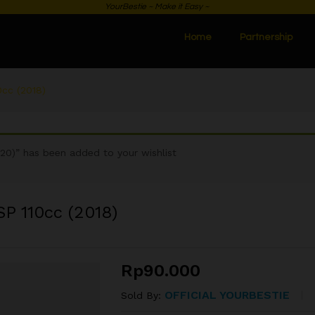
YourBestie ~ Make it Easy ~
Home
Partnership
cc (2018)
0)” has been added to your wishlist
P 110cc (2018)
Rp
90.000
OFFICIAL YOURBESTIE
Sold By: