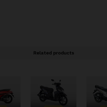
Related products