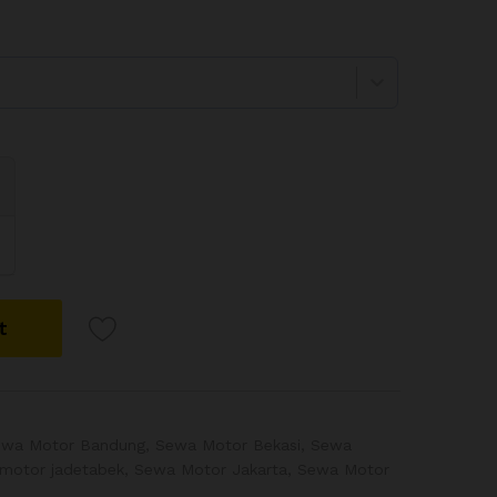
t
ewa Motor Bandung
,
Sewa Motor Bekasi
,
Sewa
motor jadetabek
,
Sewa Motor Jakarta
,
Sewa Motor