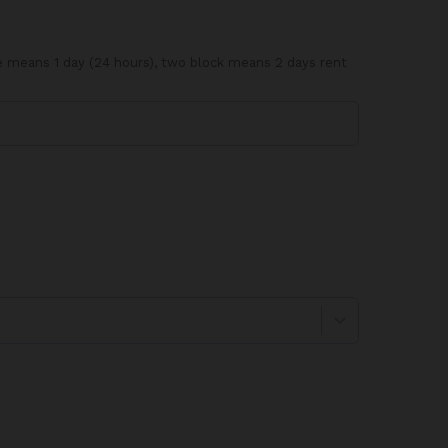
ve means 1 day (24 hours), two block means 2 days rent