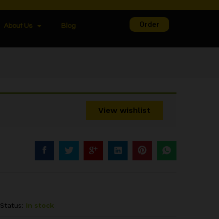
Order
About Us
Blog
View wishlist
Status:
In stock