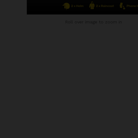
Roll over image to zoom in