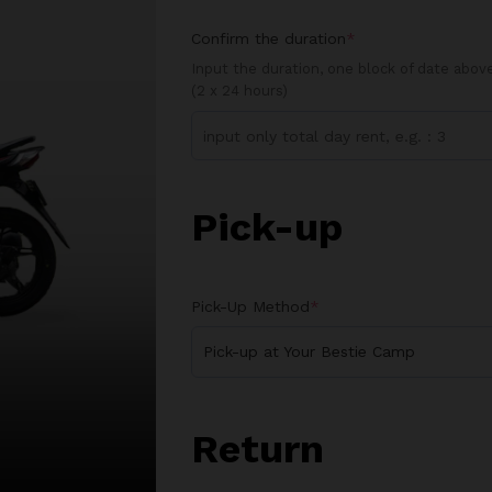
Confirm the duration
*
Input the duration, one block of date abo
(2 x 24 hours)
Pick-up
Pick-Up Method
*
Pick-up at Your Bestie Camp
Return