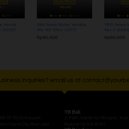
r Honda
YB9 Sewa Motor Yamaha
YB10 Sewa M
c (2020)
Mio M3 125cc (2017)
Nex II (2020
Rp
90.000
Rp
90.000
Rp
90.000
Rp
90.000
siness Inquiries? email us at contact@yourbe
YB Bali
. 48C RT 05/03 Kukusan
Jl. Patih Jelantik No.48 Legian , Kuta 
istrict Depok City, West Java
Badung City Bali 80361