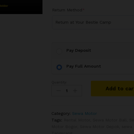
Return Method
*
Return at Your Bestie Camp
Pay Deposit
Pay Full Amount
Quantity:
Add to car
Category:
Sewa Motor
Tags:
Rental Motor
,
Sewa Motor Bali
,
S
Motor Bogor
,
Sewa Motor Depok
,
sewa 
Tangerang