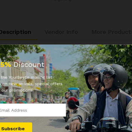
Description
Vendor Info
More Product
25%
Discount
the YourBestie mailing list
 on new arrivals, special offers
 our promotions.