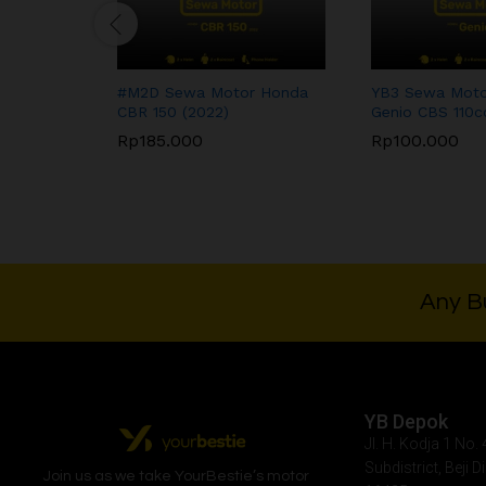
#M2D Sewa Motor Honda
YB3 Sewa Moto
CBR 150 (2022)
Genio CBS 110c
Rp
185.000
Rp
100.000
Rp
185.000
Rp
100.000
Any Bu
YB Depok
Jl. H. Kodja 1 No
Subdistrict, Beji D
Join us as we take
YourBestie
’s motor