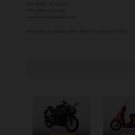
0811 9666 34 (Ravel)
0811 9666 35 (Ave)
www.bestie.duniaui.com
Sewa Motor Depok SEWA MOTOR JABODETABEK