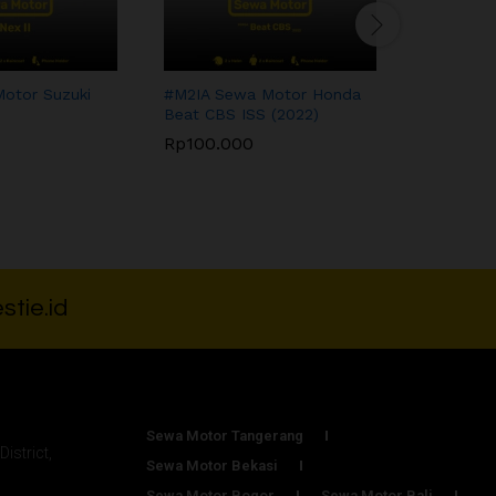
otor Suzuki
#M2IA Sewa Motor Honda
#M1DR Se
)
Beat CBS ISS (2022)
Mio M3 12
Rp
100.000
Rp
80.00
Rp
100.000
Rp
80.00
stie.id
Sewa Motor Tangerang
District,
Sewa Motor Bekasi
Sewa Motor Bogor
Sewa Motor Bali