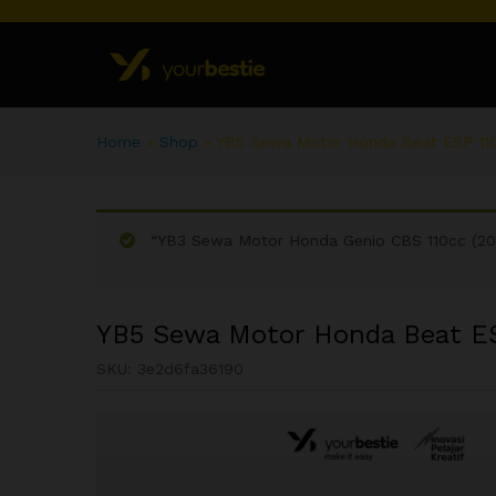
Home
»
Shop
»
YB5 Sewa Motor Honda Beat ESP 110
“YB3 Sewa Motor Honda Genio CBS 110cc (202
YB5 Sewa Motor Honda Beat ES
SKU:
3e2d6fa36190