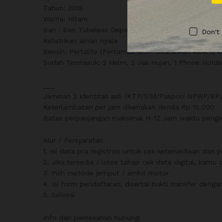
Tahun: 2018
Warna: Hitam
Ban : Ban Tubeless Depan – Belakang
Don't
Kelistrikan aman nyala
Bensin: Pertalite (Pertamax lebih disarankan karena 
Sudah Termasuk: 2 Helm, 2 Jas Hujan, 1 Phone Holde
___
Jaminan 2 identitas asli (KTP/SIM/Paspor/ NPWP/BPJS
Keterlambatan per jam dikenakan denda Rp 15.000
Batas perpanjangan maksimal H-12 Jam waktu pengem
Alur / Persyaratan
1. Isi data pra registrasi untuk cek ketersediaan da
2. Jika tersedia / lolos tahap cek data digital, kam
3. Pilih metode jemput / ambil motor
4. Isi form pendaftaran, disertai bukti transfer den
5. Selesai
Info dan pemesanan hubungi