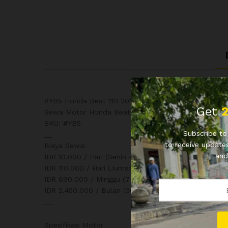
#YB5 Honda Beat 110 2018
Get
Sewa Motor Honda Beat 110 2018
SKU: #YB5
Subscribe to 
__
to receive updates
Biaya Sewa:
and
IDR 10.000 / Hari (Senin – Kamis) 24 Jam
IDR 110.000 / Hari (Jumat, Sabtu, Minggu) 24 Jam
IDR 690.000 / Minggu (7 x 24 Jam)
IDR 2.450.000 / Bulan (30 x 24 Jam)
__
Spesifikasi Motor