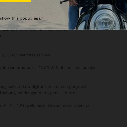
 show this popup again
konsumsi bensin disebut lebih awet)
r
/ KTM/ idenititas lainnya.
balian atau pukul 22.00 WIB di hari sebelumnya
n pengecekan data digital kamu (calon penyewa)
u dihubungkan dengan mitra pemilik motor
gan DP Min 10%, pelunasan ketika motor diterima