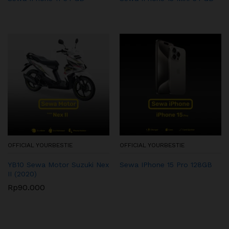
OFFICIAL YOURBESTIE
OFFICIAL YOURBESTIE
YB10 Sewa Motor Suzuki Nex
Sewa IPhone 15 Pro 128GB
II (2020)
Rp
90.000