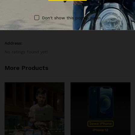
Vendor Info
Don't show this popup again
Vendor Information
Address:
No ratings found yet!
More Products