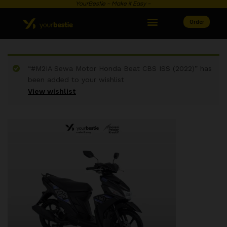
YourBestie ~ Make it Easy ~
Order
“#M2IA Sewa Motor Honda Beat CBS ISS (2022)” has
been added to your wishlist
View wishlist