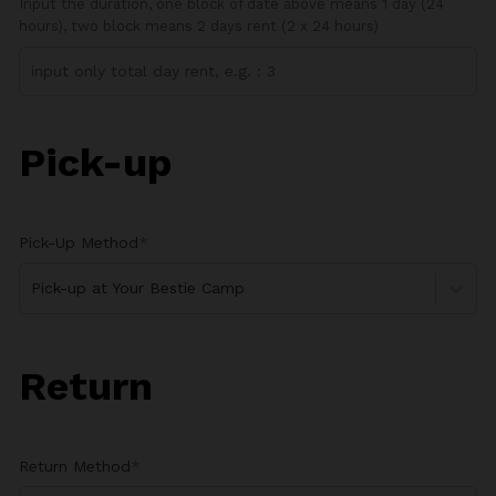
Input the duration, one block of date above means 1 day (24
hours), two block means 2 days rent (2 x 24 hours)
Pick-up
Pick-Up Method
*
Pick-up at Your Bestie Camp
Return
Return Method
*