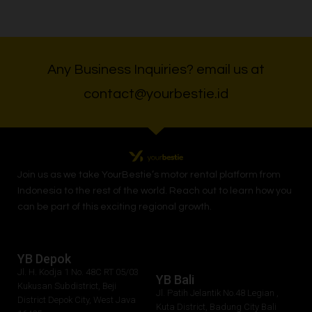
Any Business Inquiries? email us at
contact@yourbestie.id
Join us as we take
YourBestie
’s motor rental platform from
Indonesia to the rest of the world.
Reach out to learn how you
can be part of this exciting regional growth.
YB Depok
Jl. H. Kodja 1 No. 48C RT 05/03
YB Bali
Kukusan Subdistrict, Beji
Jl. Patih Jelantik No.48 Legian ,
District Depok City, West Java
Kuta District, Badung City Bali