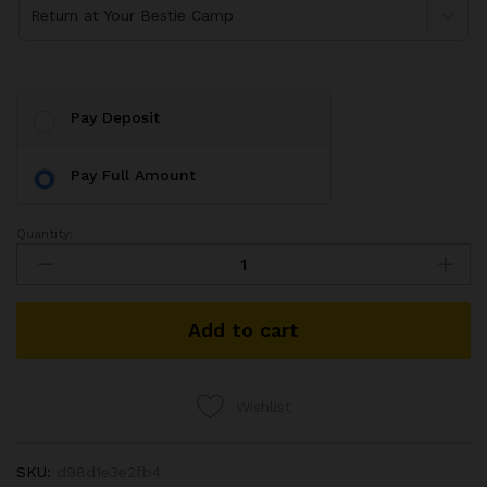
Return at Your Bestie Camp
Pay Deposit
Pay Full Amount
Quantity:
Add to cart
Wishlist
SKU:
d98d1e3e2fb4