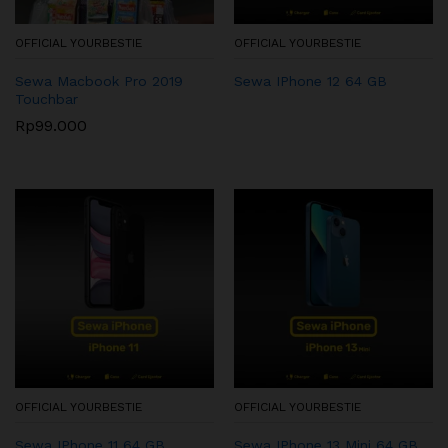
OFFICIAL YOURBESTIE
OFFICIAL YOURBESTIE
Sewa Macbook Pro 2019
Sewa IPhone 12 64 GB
Touchbar
Rp
99.000
OFFICIAL YOURBESTIE
OFFICIAL YOURBESTIE
Sewa IPhone 11 64 GB
Sewa IPhone 13 Mini 64 GB