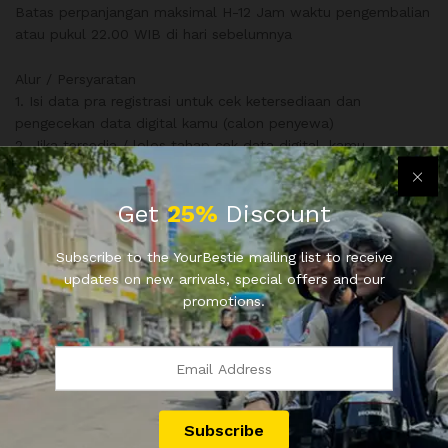
Batas perpanjangan maksimal H-12 Jam waktu pengembalian
atau pukul 22.00 WIB di hari sebelumnya
Alur / Persyaratan
1. Isi data pra registrasi untuk cek ketersediaan dan
pengecekan data digital kamu (calon penyewa)
2. Jika tersedia / lolos tahap cek data digital, kamu
dihubungkan dengan mitra pemilik motor
3. Pilih metode jemput / ambil motor
Get
25%
Discount
4. Isi form pendaftaran, disertai bukti transfer dengan DP Min
10%, pelunasan ketika motor diterima
5. Selesai
Subscribe to the YourBestie mailing list to receive
updates on new arrivals, special offers and our
promotions.
Info dan pemesanan hubungi
0811 9666 34 (Ravel)
0811 9666 35 (Ave)
www.bestie.duniaui.com
Sewa Motor Depok sewa motor jadetabek