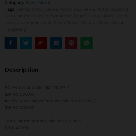
Category:
Sewa Motor
Tags:
Rental Motor
,
Sewa Motor Bali
,
Sewa Motor Bandung
,
Sewa Motor Bekasi
,
Sewa Motor Bogor
,
Sewa Motor Depok
,
sewa motor jadetabek
,
Sewa Motor Jakarta
,
Sewa Motor
Tangerang
Description
#OIA6 Yamaha Mio M3 125 2017
IDR 90,000.00
#OIA6 Sewa Motor Yamaha Mio M3 125 2017
IDR 90,000.00
__
Sewa Motor Yamaha Mio M3 125 2017
SKU: #OIA6
__