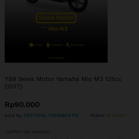
YB9 Sewa Motor Yamaha Mio M3 125cc
(2017)
Rp
90.000
OFFICIAL YOURBESTIE
Status:
In stock
Sold By:
Confirm the duration
*