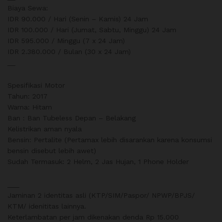
Biaya Sewa:
IDR 90.000 / Hari (Senin – Kamis) 24 Jam
IDR 100.000 / Hari (Jumat, Sabtu, Minggu) 24 Jam
IDR 595.000 / Minggu (7 x 24 Jam)
IDR 2.380.000 / Bulan (30 x 24 Jam)
__
Spesifikasi Motor
Tahun: 2017
Warna: Hitam
Ban : Ban Tubeless Depan – Belakang
Kelistrikan aman nyala
Bensin: Pertalite (Pertamax lebih disarankan karena konsumsi
bensin disebut lebih awet)
Sudah Termasuk: 2 Helm, 2 Jas Hujan, 1 Phone Holder
___
Jaminan 2 identitas asli (KTP/SIM/Paspor/ NPWP/BPJS/
KTM/ idenititas lainnya.
Keterlambatan per jam dikenakan denda Rp 15.000