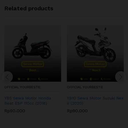
Related products
OFFICIAL YOURBESTIE
OFFICIAL YOURBESTIE
YB5 Sewa Motor Honda
YB10 Sewa Motor Suzuki Nex
Beat ESP 110cc (2018)
II (2020)
Rp
90.000
Rp
90.000