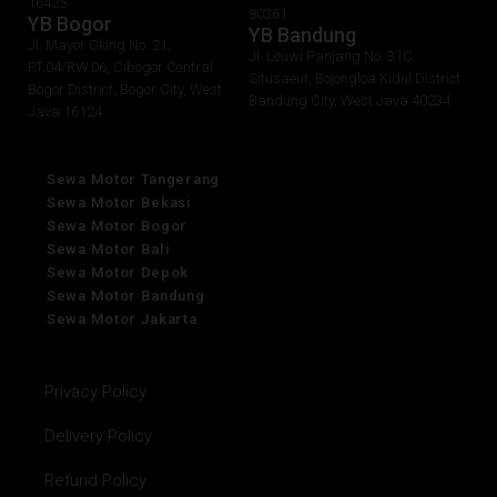
16425
80361
YB Bogor
YB Bandung
Jl. Mayor Oking No. 21,
Jl. Leuwi Panjang No. 31C,
RT.04/RW.06, Cibogor Central
Situsaeur, Bojongloa Kidul District
Bogor District, Bogor City, West
Bandung City, West Java 40234
Java 16124
Sewa Motor Tangerang
Sewa Motor Bekasi
Sewa Motor Bogor
Sewa Motor Bali
Sewa Motor Depok
Sewa Motor Bandung
Sewa Motor Jakarta
Privacy Policy
Delivery Policy
Refund Policy