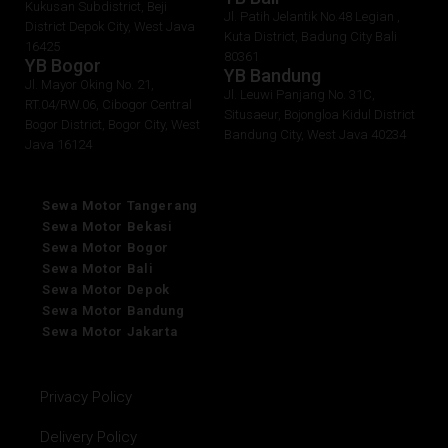
Kukusan Subdistrict, Beji
Jl. Patih Jelantik No.48 Legian ,
District Depok City, West Java
Kuta District, Badung City Bali
16425
80361
YB Bogor
YB Bandung
Jl. Mayor Oking No. 21,
Jl. Leuwi Panjang No. 31C,
RT.04/RW.06, Cibogor Central
Situsaeur, Bojongloa Kidul District
Bogor District, Bogor City, West
Bandung City, West Java 40234
Java 16124
Sewa Motor Tangerang
Sewa Motor Bekasi
Sewa Motor Bogor
Sewa Motor Bali
Sewa Motor Depok
Sewa Motor Bandung
Sewa Motor Jakarta
Privacy Policy
Delivery Policy