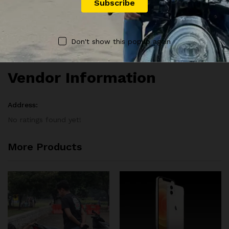
There are no reviews yet.
Vendor Info
Don't show this popup again
Vendor Information
Address:
No ratings found yet!
More Products