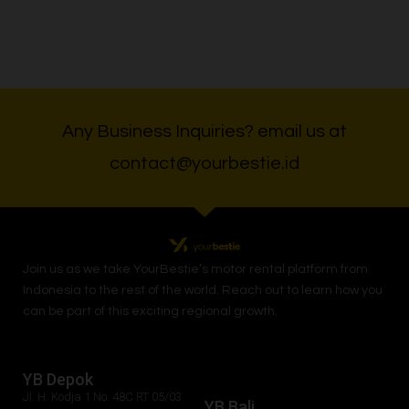
Any Business Inquiries? email us at
contact@yourbestie.id
Join us as we take
YourBestie
’s motor rental platform from
Indonesia to the rest of the world.
Reach out to learn how you
can be part of this exciting regional growth.
YB Depok
Jl. H. Kodja 1 No. 48C RT 05/03
YB Bali