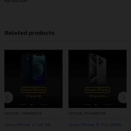
Rp
185.000
Related products
OFFICIAL YOURBESTIE
OFFICIAL YOURBESTIE
Sewa IPhone 12 128 GB
Sewa IPhone 15 Pro 128GB