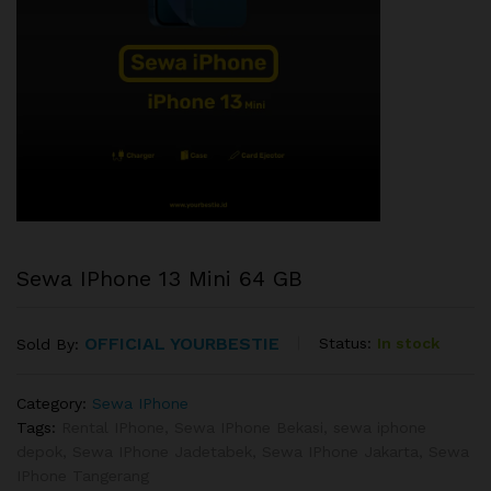
Sewa IPhone 13 Mini 64 GB
OFFICIAL YOURBESTIE
Status:
In stock
Sold By:
Category:
Sewa IPhone
Tags:
Rental IPhone
,
Sewa IPhone Bekasi
,
sewa iphone
depok
,
Sewa IPhone Jadetabek
,
Sewa IPhone Jakarta
,
Sewa
IPhone Tangerang