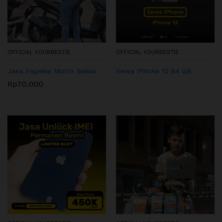
OFFICIAL YOURBESTIE
OFFICIAL YOURBESTIE
Jasa Inspeksi Motor Bekas
Sewa IPhone 12 64 GB
Rp
70.000