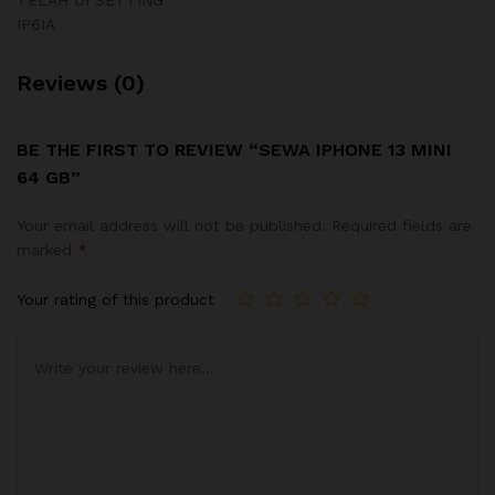
IP6IA
Reviews (0)
BE THE FIRST TO REVIEW “SEWA IPHONE 13 MINI
64 GB”
Your email address will not be published.
Required fields are
marked
*
Your rating of this product