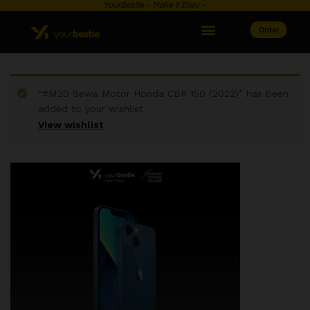
YourBestie ~ Make it Easy ~
Order
“#M2D Sewa Motor Honda CBR 150 (2022)” has been
added to your wishlist
View wishlist