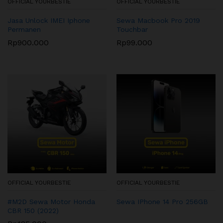
OFFICIAL YOURBESTIE
OFFICIAL YOURBESTIE
Jasa Unlock IMEI Iphone
Sewa Macbook Pro 2019
Permanen
Touchbar
Rp
900.000
Rp
99.000
OFFICIAL YOURBESTIE
OFFICIAL YOURBESTIE
#M2D Sewa Motor Honda
Sewa IPhone 14 Pro 256GB
CBR 150 (2022)