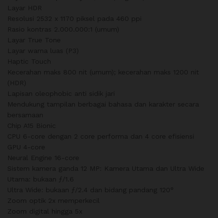
Layar HDR
Resolusi 2532 x 1170 piksel pada 460 ppi
Rasio kontras 2.000.000:1 (umum)
Layar True Tone
Layar warna luas (P3)
Haptic Touch
Kecerahan maks 800 nit (umum); kecerahan maks 1200 nit
(HDR)
Lapisan oleophobic anti sidik jari
Mendukung tampilan berbagai bahasa dan karakter secara
bersamaan
Chip A15 Bionic
CPU 6-core dengan 2 core performa dan 4 core efisiensi
GPU 4-core
Neural Engine 16-core
Sistem kamera ganda 12 MP: Kamera Utama dan Ultra Wide
Utama: bukaan ƒ/1.6
Ultra Wide: bukaan ƒ/2.4 dan bidang pandang 120°
Zoom optik 2x memperkecil
Zoom digital hingga 5x