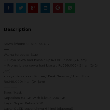
Description
Sewa iPhone 13 MIni 64 GB
—-
Warna tersedia: Blue
– Biaya sewa hari biasa : Rp149.000/ hari (24 jam)
– Promo biaya sewa hari biasa : Rp299.000/ 2 hari (2×24
jam)
-Biaya Sewa saat Konser/ Peak Season / Hari Sibuk :
Rp249.000/ hari (24 jam)
————
Spesifikasi:
Kapasitas 64 GB With iCloud 200 GB
Layar Super Retina XDR
Layar OLED sepenuhnya 6,1 inci (diagonal)