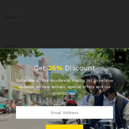
Name
*
Email
*
Get
25%
Discount
Save my name, email, and website in this browser for the
Subscribe to the YourBestie mailing list to receive
next time I comment.
updates on new arrivals, special offers and our
promotions.