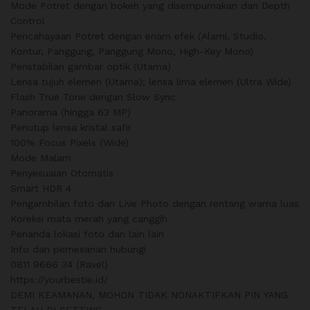
Mode Potret dengan bokeh yang disempurnakan dan Depth
Control
Pencahayaan Potret dengan enam efek (Alami, Studio,
Kontur, Panggung, Panggung Mono, High-Key Mono)
Penstabilan gambar optik (Utama)
Lensa tujuh elemen (Utama); lensa lima elemen (Ultra Wide)
Flash True Tone dengan Slow Sync
Panorama (hingga 63 MP)
Penutup lensa kristal safir
100% Focus Pixels (Wide)
Mode Malam
Penyesuaian Otomatis
Smart HDR 4
Pengambilan foto dan Live Photo dengan rentang warna luas
Koreksi mata merah yang canggih
Penanda lokasi foto dan lain lain
Info dan pemesanan hubungi
0811 9666 34 (Ravel)
https://yourbestie.id/
DEMI KEAMANAN, MOHON TIDAK NONAKTIFKAN PIN YANG
TELAH DI SETTING